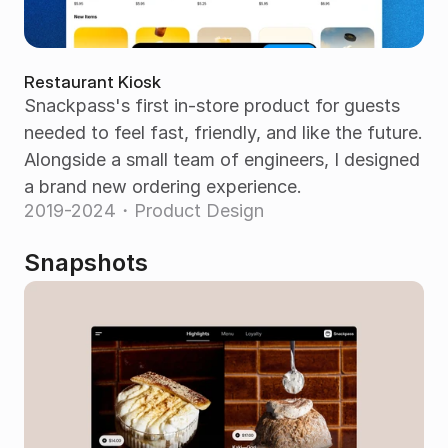
Restaurant Kiosk
Snackpass's first in-store product for guests 
needed to feel fast, friendly, and like the future. 
Alongside a small team of engineers, I designed 
a brand new ordering experience.
2019-2024・Product Design
Snapshots