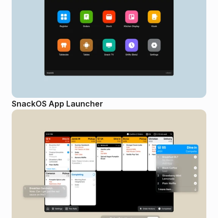
SnackOS App Launcher