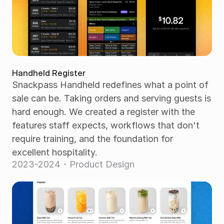
Handheld Register
Snackpass Handheld redefines what a point of 
sale can be. Taking orders and serving guests is 
hard enough. We created a register with the 
features staff expects, workflows that don't 
require training, and the foundation for 
excellent hospitality.
2023-2024・Product Design