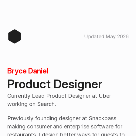
Updated May 2026
Bryce Daniel
Product Designer
Currently Lead Product Designer at Uber 
working on Search.
Previously founding designer at Snackpass 
making consumer and enterprise software for 
restaurants. I design better ways for guests to 