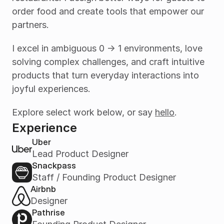
order food and create tools that empower our 
partners.
I excel in ambiguous 0 -> 1 environments, love 
solving complex challenges, and craft intuitive 
products that turn everyday interactions into 
joyful experiences.
Explore select work below, or say 
hello
.
Experience
Uber
Lead Product Designer
Snackpass
Staff / Founding Product Designer
Airbnb
Designer
Pathrise