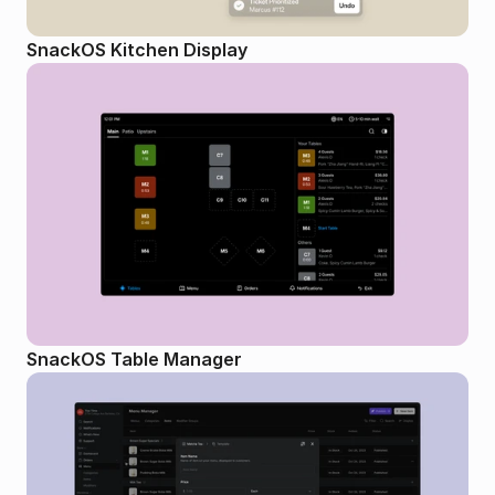
SnackOS Kitchen Display
SnackOS Table Manager