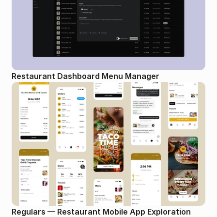
Restaurant Dashboard Menu Manager
Regulars — Restaurant Mobile App Exploration