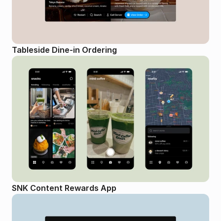
Tableside Dine-in Ordering
SNK Content Rewards App