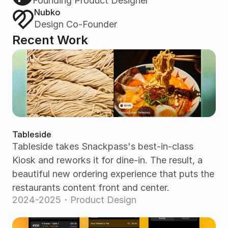
Founding Product Designer
Nubko
Design Co-Founder
Recent Work
Tableside
Tableside takes Snackpass's best-in-class 
Kiosk and reworks it for dine-in. The result, a 
beautiful new ordering experience that puts the 
restaurants content front and center.
2024-2025・Product Design